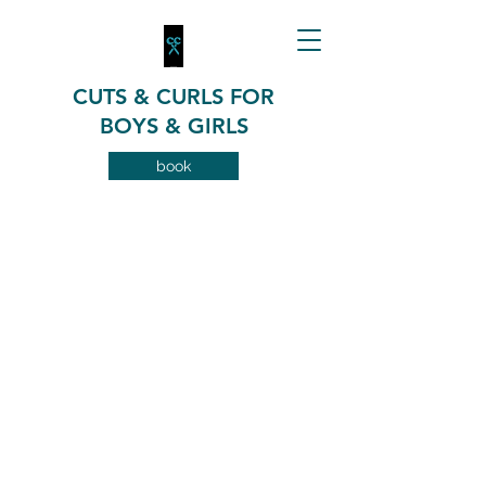
CUTS & CURLS FOR
BOYS & GIRLS
book