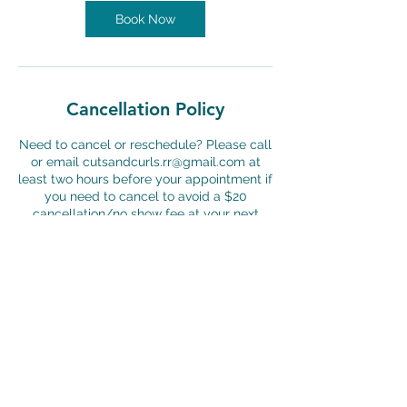
n
Book Now
Cancellation Policy
Need to cancel or reschedule? Please call
or email cutsandcurls.rr@gmail.com at
least two hours before your appointment if
you need to cancel to avoid a $20
cancellation/no show fee at your next
appointment.
Contact Details
Cuts & Curls For Boys & Girls, University
Boulevard, Round Rock, TX, USA