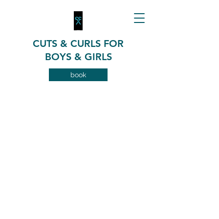
CUTS & CURLS FOR
BOYS & GIRLS
book