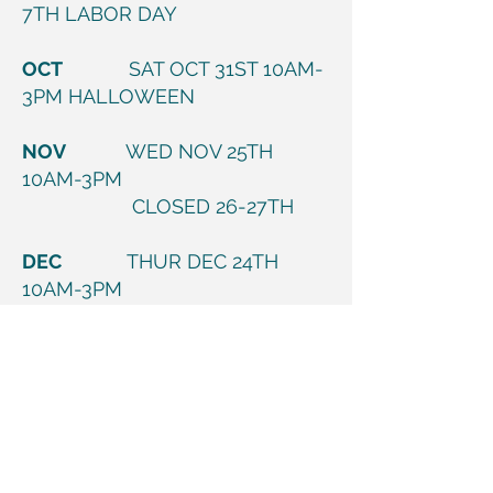
7TH LABOR DAY
OCT
SAT OCT 31ST 10AM-
3PM HALLOWEEN
NOV
WED NOV 25TH
10AM-3PM
CLOSED 26-27TH
DEC
THUR DEC 24TH
10AM-3PM
CLOSED 25TH-26TH
CHRISTMAS WEEKEND
THUR DEC 31ST
10AM-3PM
JAN
CLOSED FRI JAN 1ST
NEW YEARS