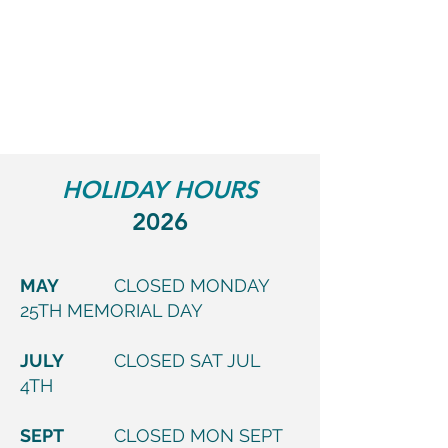
HOLIDAY HOURS
2026
MAY
CLOSED MONDAY
25TH MEMORIAL DAY
JULY
CLOSED SAT JUL
4TH
SEPT
CLOSED MON SEPT