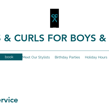
 & CURLS FOR BOYS & 
book
Book Online
Meet Our Stylists
Birthday Parties
Holiday Hours
rvice