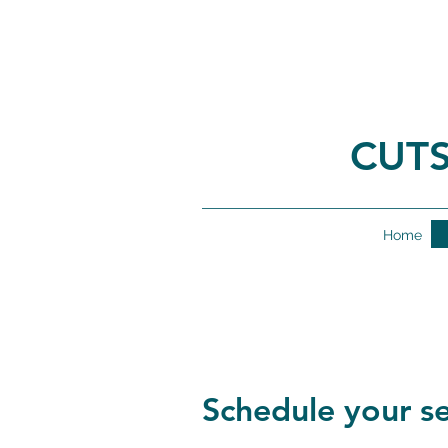
CUTS
Home
Schedule your se