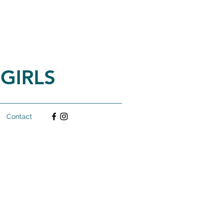
GIRLS
Contact