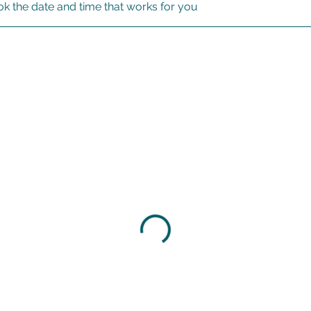
ok the date and time that works for you