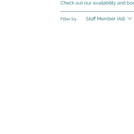
Check out our availability and bo
Staff Member (All)
Filter by: